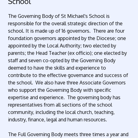
School
The Governing Body of St Michael's School is
responsible for the overall strategic direction of the
school. It is made up of 16 governors. There are four
foundation governors appointed by the Diocese; one
appointed by the Local Authority; two elected by
parents; the Head Teacher (ex officio); one elected by
staff and seven co-opted by the Governing Body
deemed to have the skills and experience to
contribute to the effective governance and success of
the school. We also have three Associate Governors
who support the Governing Body with specific
expertise and experience. The governing body has
representatives from all sections of the school
community, including the local church, teaching,
industry, finance, legal and human resources.
The Full Governing Body meets three times a year and