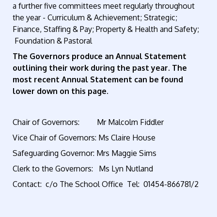
a further five committees meet regularly throughout
the year - Curriculum & Achievement; Strategic;
Finance, Staffing & Pay; Property & Health and Safety;
Foundation & Pastoral
The Governors produce an Annual Statement
outlining their work during the past year. The
most recent Annual Statement can be found
lower down on this page.
Chair of Governors: Mr Malcolm Fiddler
Vice Chair of Governors: Ms Claire House
Safeguarding Governor: Mrs Maggie Sims
Clerk to the Governors: Ms Lyn Nutland
Contact: c/o The School Office Tel:
01454-866781
/2