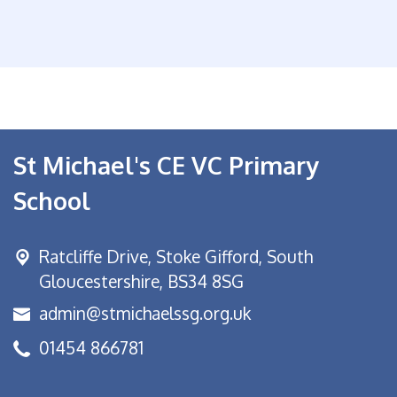
St Michael's CE VC Primary
School
Ratcliffe Drive, Stoke Gifford,
South
Gloucestershire, BS34 8SG
admin@stmichaelssg.org.uk
01454 866781