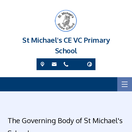
St Michael's CE VC Primary
School
The Governing Body of St Michael's