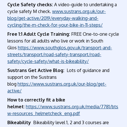
Cycle Safety checks:
A video-guide to undertaking a
cycle safety M check.
www.sustrans.org.uk/our-
blog/get-active/2019/everyday-walking-and-
cycling/the-m-check-for-your-bike-in-11-steps/
Free 1:1 Adult Cycle Training:
FREE One-to-one cycle
lessons for all adults who live or work in South
Glos
https://www.southglos.gov.uk/transport-and-
streets/transport/road-safety-transport/road-
safety/cycle-safety/what-is-bikeability/
Sustrans Get Active Blog:
Lots of guidance and
support on the Sustrans
blog
https://www.sustrans.org.uk/our-blog/get-
active/
How to correctly fit a bike
helmet
:
https://www.sustrans.org.uk/media/7781/bts
w-resources_helmetcheck_eng.pdf
Bikeability
Bikeability level 1, 2 and 3 courses are