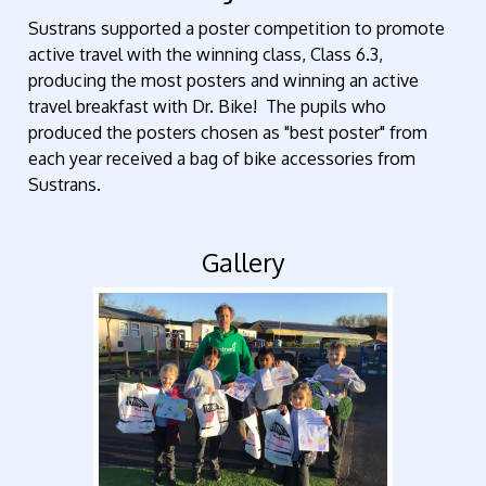
Sustrans supported a poster competition to promote
active travel with the winning class, Class 6.3,
producing the most posters and winning an active
travel breakfast with Dr. Bike! The pupils who
produced the posters chosen as "best poster" from
each year received a bag of bike accessories from
Sustrans.
Gallery