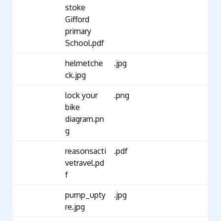
stoke
Gifford
primary
School.pdf
helmetche
.jpg
ck.jpg
lock your
.png
bike
diagram.pn
g
reasonsacti
.pdf
vetravel.pd
f
pump_upty
.jpg
re.jpg