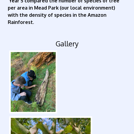
Year 5 compared the number of species of tree
per area in Mead Park (our local environment)
with the density of species in the Amazon
Rainforest.
Gallery