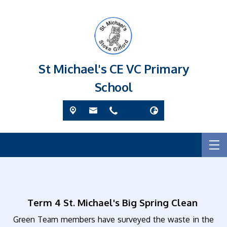
St Michael's CE VC Primary
School
Term 4 St. Michael's Big Spring Clean
Green Team members have surveyed the waste in the