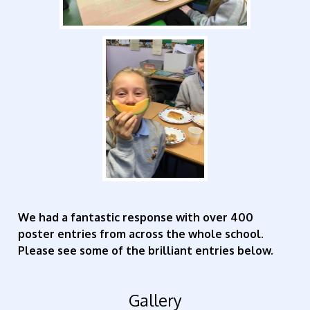
We had a fantastic response with over 400
poster entries from across the whole school.
Please see some of the brilliant entries below.
Gallery