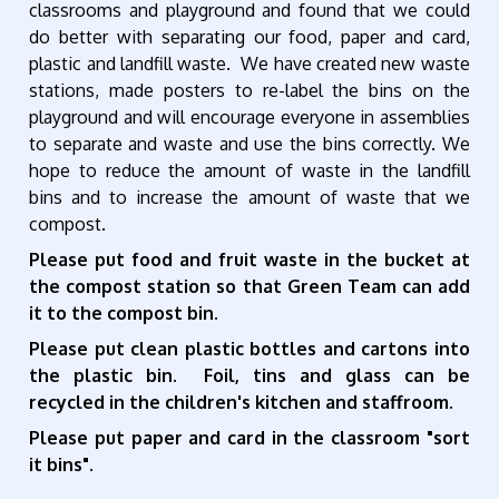
classrooms and playground and found that we could
do better with separating our food, paper and card,
plastic and landfill waste. We have created new waste
stations, made posters to re-label the bins on the
playground and will encourage everyone in assemblies
to separate and waste and use the bins correctly.
We
hope to reduce the amount of waste in the landfill
bins and to increase the amount of waste that we
compost.
Please put food and fruit waste in the bucket at
the compost station so that Green Team can add
it to the compost bin.
Please put clean plastic bottles and cartons into
the plastic bin. Foil, tins and glass can be
recycled in the children's kitchen and staffroom.
Please put paper and card in the classroom "sort
it bins".