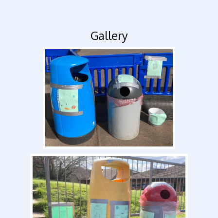
Gallery