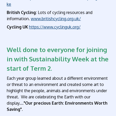
ke
British Cycling:
Lots of cycling resources and
information.
www.britishcycling.org.uk/
Cycling UK
https://www.cyclinguk.org/
Well done to everyone for joining
in with Sustainability Week at the
start of Term 2.
Each year group learned about a different environment
or threat to an environment and created some art to
highlight the people, animals and environments under
threat. We are celebrating the Earth with our
display....
"Our precious Earth: Environments Worth
Saving".