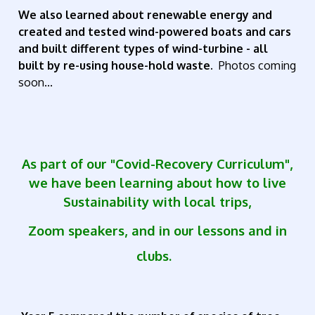
We also learned about renewable energy and
created and tested wind-powered boats and cars
and built different types of wind-turbine - all
built by re-using house-hold waste.
Photos coming
soon...
As part of our "Covid-Recovery Curriculum",
we have been learning about how to live
Sustainability with local trips,
Zoom speakers, and
in our lessons and in
clubs.