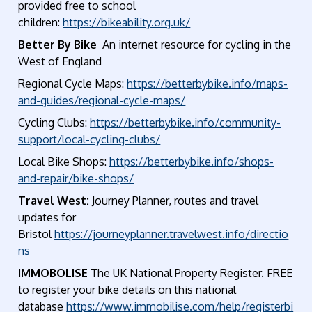
provided free to school
children:
https://bikeability.org.uk/
Better By Bike
An internet resource for cycling in the
West of England
Regional Cycle Maps:
https://betterbybike.info/maps-
and-guides/regional-cycle-maps/
Cycling Clubs:
https://betterbybike.info/community-
support/local-cycling-clubs/
Local Bike Shops:
https://betterbybike.info/shops-
and-repair/bike-shops/
Travel West:
Journey Planner, routes and travel
updates for
Bristol
https://journeyplanner.travelwest.info/directio
ns
IMMOBOLISE
The UK National Property Register. FREE
to register your bike details on this national
database
https://www.immobilise.com/help/registerbi