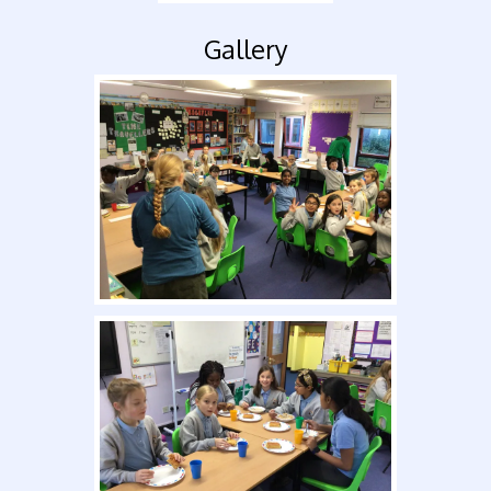
Gallery