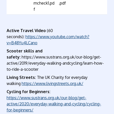
mcheck1.pd
.pdf
f
Active Travel Video
(60
seconds)
:
https://www.youtube.com/watch?
v=B48Yu4LCano
Scooter skills and
safety:
https://www.sustrans.org.uk/our-blog/get-
active/2019/everyday-walking-andcycling/learn-how-
to-ride-a-scooter
Living Streets:
The UK Charity for everyday
walking
https://www.livingstreets.org.uk/
Cycling for Beginners:
https://www.sustrans.org.uk/our-blog/get-
active/2020/everyday-walking-and-cycling/cycling-
for-beginners/