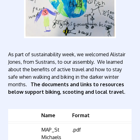
As part of sustainability week, we welcomed Alistair
Jones, from Sustrans, to our assembly. We learned
about the benefits of active travel and how to stay
safe when walking and biking in the darker winter
months.
The
documents and links to resources
below support biking, scooting and local travel.
Name
Format
MAP_St
.pdf
Michaels