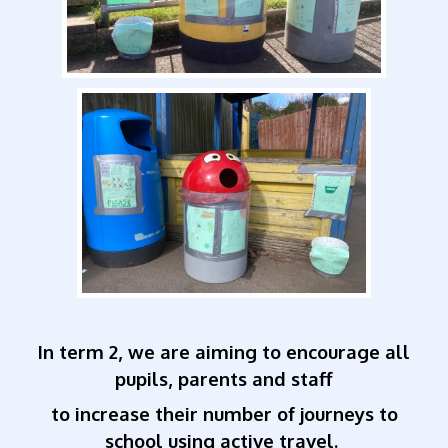
In term 2, we are aiming to encourage all
pupils, parents and staff
to increase their number of journeys to
school using active travel.