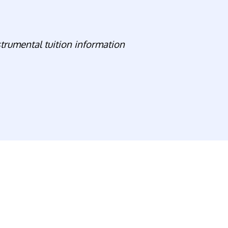
strumental tuition information