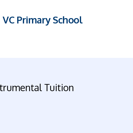
E VC Primary School
trumental Tuition