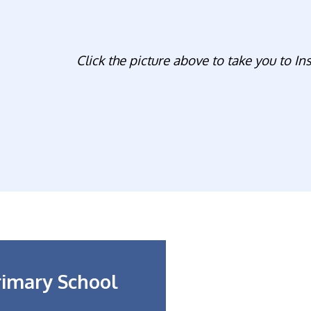
Click the picture above to take you to In
rimary School