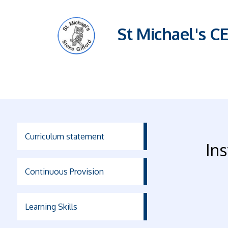
St Michael's C
Curriculum statement
Ins
Continuous Provision
Learning Skills