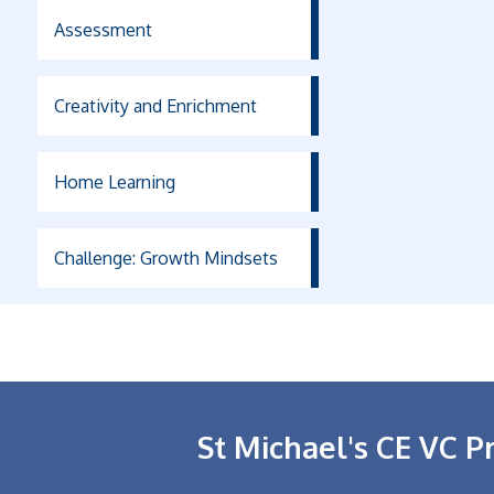
Assessment
Creativity and Enrichment
Home Learning
Challenge: Growth Mindsets
St Michael's CE VC P