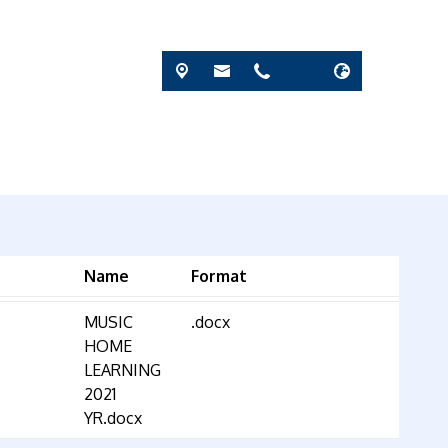
Name
Format
MUSIC
.docx
HOME
LEARNING
2021
YR.docx