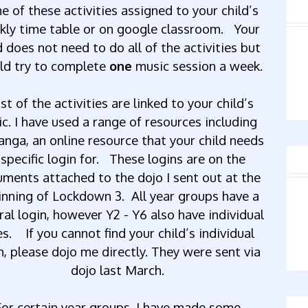
me
of
these
activities
assigned
to
your
child’s
kly
time
table
or
on
google
classroom.
Your
d
does
not
need
to
do
all
of
the
activities
but
ld
try
to
complete
one
music
session
a
week.
st
of
the
activities
are
linked
to
your
child’s
ic.
I
have
used
a
range
of
resources
including
anga,
an
online
resource
that
your
child
needs
specific
login
for
.
These logins are on the
ments attached to the dojo I sent out at the
inning of Lockdown 3. All year groups have a
ral login, however Y2 - Y6 also have individual
es. If
you
cannot
find
your
child’s
individual
n,
please
dojo
me
directly.
They
were
sent
via
dojo
last
March.
For
certain
year
groups,
I
have
made
some