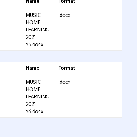
Name
Format
MUSIC
.docx
HOME
LEARNING
2021
Y5.docx
Name
Format
MUSIC
.docx
HOME
LEARNING
2021
Y6.docx