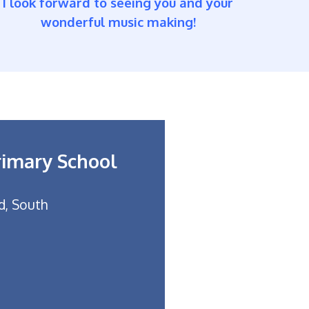
I look forward to seeing you and your
wonderful music making!
rimary School
rd,
South