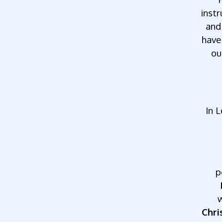
inst
and
have
ou
In
L
p
Chri