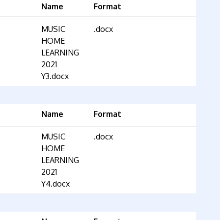
Name
Format
MUSIC
.docx
HOME
LEARNING
2021
Y3.docx
Name
Format
MUSIC
.docx
HOME
LEARNING
2021
Y4.docx