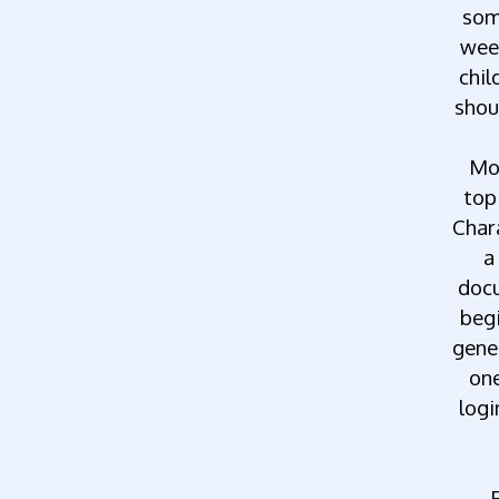
so
wee
chil
shou
Mo
top
Char
a
docu
beg
gene
on
logi