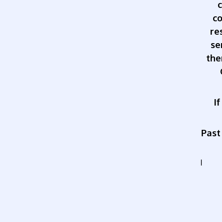
co
re
se
the
I
Past
I