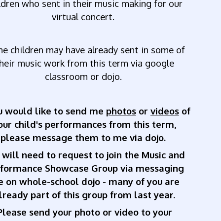
ldren who sent in their music making for our
virtual concert.
me
children
may
have
already
sent
in
some
of
heir
music
work
from
this
term
via
google
classroom
or
dojo.
ou would like to send me
photos
or
videos
of
our child's performances from this term,
please message them to me via dojo.
 will need to request to join the Music and
rformance Showcase Group via messaging
 on whole-school dojo - many of you are
lready part of this group from last year.
Please send your photo or video to your