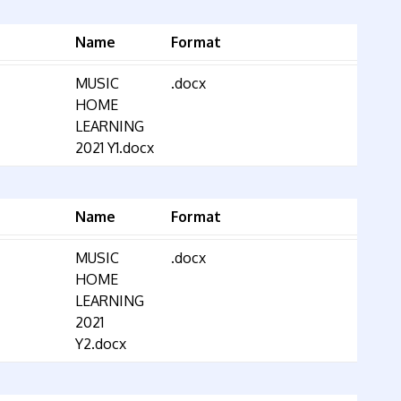
Name
Format
MUSIC
.docx
HOME
LEARNING
2021 Y1.docx
Name
Format
MUSIC
.docx
HOME
LEARNING
2021
Y2.docx