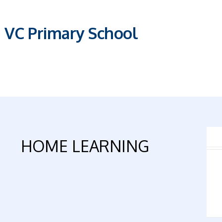
E VC Primary School
HOME LEARNING