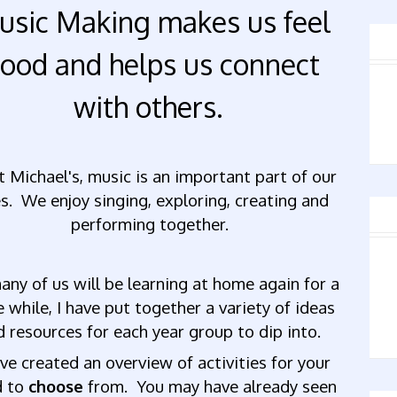
usic Making makes us feel
ood and helps us connect
with others.
t Michael's, music is an important part of our
es. We enjoy singing, exploring, creating and
performing together.
any of us will be learning at home again for a
le while, I have put together a variety of ideas
d resources for each year group to dip into.
ave created an overview
of
activities
for
your
d to
choose
from.
You
may
have
already
seen