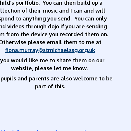
child's
portfolio
. You can then build up a
llection of their music and I can and will
spond to anything you send. You can only
nd videos through dojo if you are sending
m from the device you recorded them on.
Otherwise please email them to me at
fiona.murray@stmichaelssg.org.uk
f you would like me to share them on our
website, please let me know.
 pupils and parents are also welcome to be
part of this.