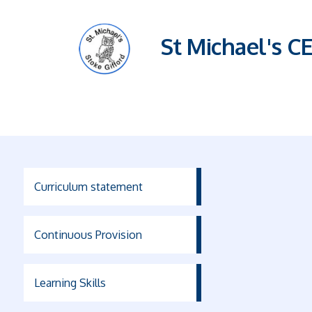
St Michael's C
Curriculum statement
Continuous Provision
Learning Skills