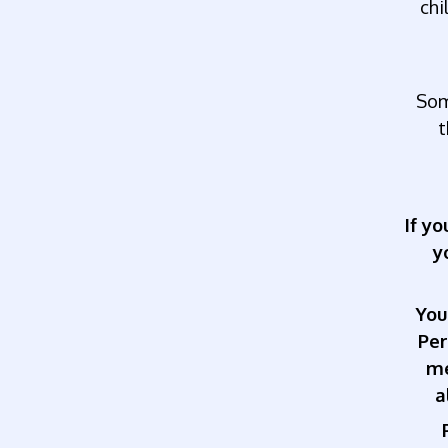
chi
So
t
If y
y
You
Pe
me
a