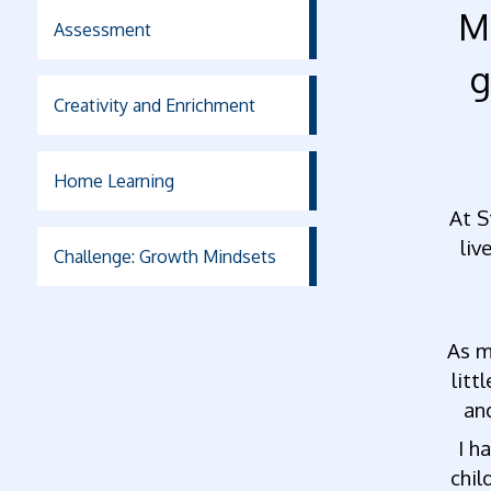
M
Assessment
g
Creativity and Enrichment
Home Learning
At S
liv
Challenge: Growth Mindsets
As m
litt
an
I h
chil