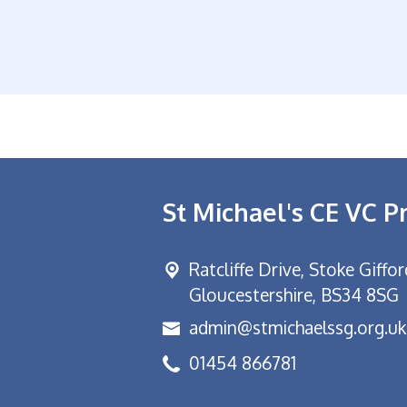
St Michael's CE VC P
Ratcliffe Drive, Stoke Giffo
Gloucestershire, BS34 8SG
admin@stmichaelssg.org.uk
01454 866781