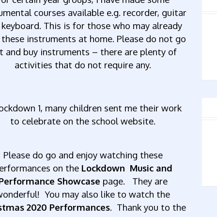
rumental
courses
available
e.g.
recorder,
guitar
keyboard.
This
is
for
those
who
may
already
these
instruments
at
home.
Please
do
not
go
t
and
buy
instruments
–
there
are
plenty
of
activities
that
do
not
require
any.
ockdown
1,
many
children
sent
me
their
work
to
celebrate
on
the
school
website.
Please
do
go
and
enjoy
watching
these
erformances on the
Lockdown Music and
Performance Showcase
page.
They
are
wonderful! You may also like to watch the
stmas 2020 Performances
. Thank you to the