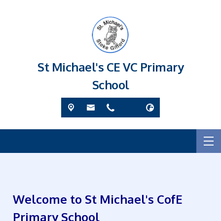
St Michael's CE VC Primary
School
Welcome to St Michael's CofE
Primary School