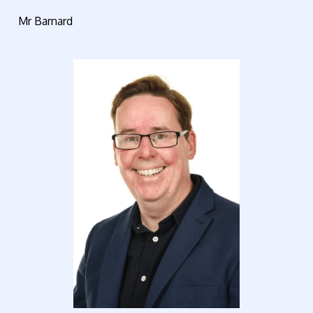
Mr Barnard