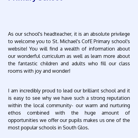
As our school's headteacher, it is an absolute privilege
to welcome you to St. Michael's CofE Primary school's
website! You will find a wealth of information about
our wonderful curriculum as well as learn more about
the fantastic children and adults who fill our class
rooms with joy and wonder!
I am incredibly proud to lead our brilliant school and it
is easy to see why we have such a strong reputation
within the local community- our warm and nurturing
ethos combined with the huge amount of
opportunities we offer our pupils makes us one of the
most popular schools in South Glos.