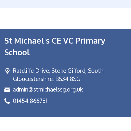
St Michael's CE VC Primary
School
Ratcliffe Drive, Stoke Gifford,
South
Gloucestershire, BS34 8SG
admin@stmichaelssg.org.uk
01454 866781